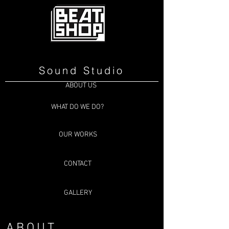
Sound Studio
ABOUT US
WHAT DO WE DO?
OUR WORKS
CONTACT
GALLERY
ABOUT