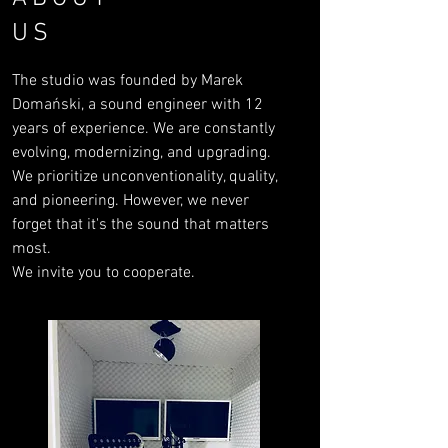
US
The studio was founded by Marek
Domański, a sound engineer with 12
years of experience. We are constantly
evolving, modernizing, and upgrading.
We prioritize unconventionality, quality,
and pioneering. However, we never
forget that it's the sound that matters
most.
We invite you to cooperate.