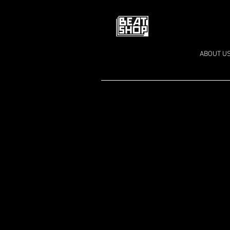
ABOUT U