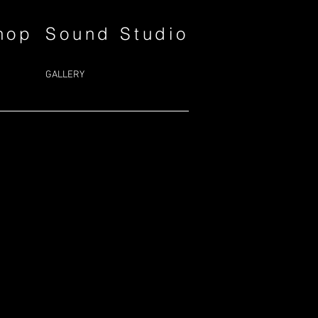
hop
Sound Studio
GALLERY