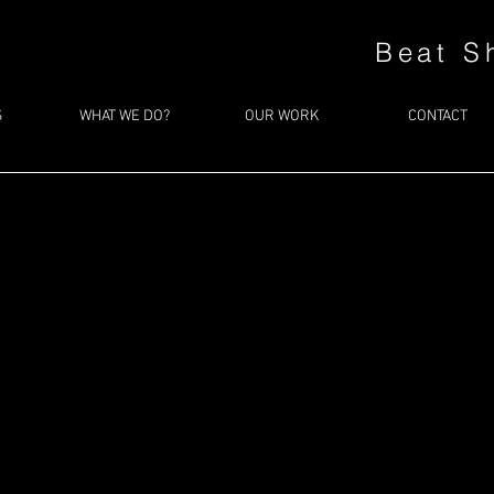
Beat S
S
WHAT WE DO?
OUR WORK
CONTACT